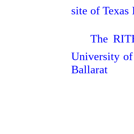
site of Texas

The RITE
University o
Ballarat