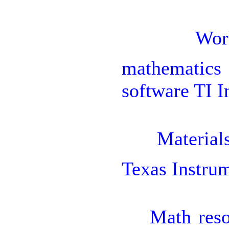

Wor
mathematics
software TI I

Material
Texas Instru

Math reso