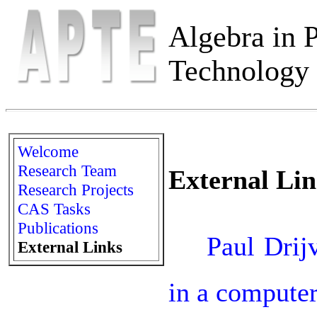
Algebra in P
Technology 
Welcome
Research Team
External Lin
Research Projects
CAS Tasks
Publications

Paul Drijv
External Links
in a computer