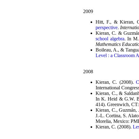
2009
Hitt, F., & Kieran, 
perspective
.
Internati
Kieran, C. & Guzmán
school algebra
. In M
Mathematics Educati
Boileau, A., & Tanguay
Level : a Classroom A
2008
Kieran, C. (2008).
C
International Congres
Kieran, C., & Saldan
In K. Heid & G.W. B
414). Greenwich, CT:
Kieran, C., Guzmán, J
J.-L. Cortina, S. Alat
Morelia, Mexico: P
Kieran, C. (2008).
Le