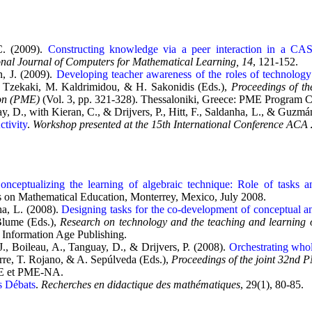
C. (2009).
Constructing knowledge via a peer interaction in a CA
onal Journal of Computers for Mathematical Learning, 14
, 121-152.
, J. (2009).
Developing teacher awareness of the roles of technolog
. Tzekaki, M. Kaldrimidou, & H. Sakonidis (Eds.),
Proceedings of th
on (PME)
(Vol. 3, pp. 321-328). Thessaloniki, Greece: PME Program 
, D., with Kieran, C., & Drijvers, P., Hitt, F., Saldanha, L., & Guzmá
ctivity
.
Workshop presented at the 15th International Conference ACA
onceptualizing the learning of algebraic technique: Role of tasks a
s on Mathematical Education, Monterrey, Mexico, July 2008.
ha, L. (2008).
Designing tasks for the co-development of conceptual a
lume (Eds.),
Research on technology and the teaching and learning o
 Information Age Publishing.
., Boileau, A., Tanguay, D., & Drijvers, P. (2008).
Orchestrating whol
orre, T. Rojano, & A. Sepúlveda (Eds.),
Proceedings of the joint 32n
ME et PME-NA.
s Débats
.
Recherches en didactique des mathématiques
, 29(1), 80-85.