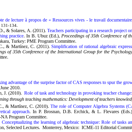
te de lecture à propos de « Ressources vives - le travail documentair
, 131-134.
D., & Solares, A. (2011).
Teachers participating in a research project 
hing practice
. In B. Ubuz (Ed.),
Proceedings of 35th Conference of t
nkara, Turkey: PME Program Committee.
C., & Martínez, C. (2011).
Simplification of rational algebraic expre
ngs of 35th Conference of the International Group for the Psycholo
tee.
ing advantage of the surprise factor of CAS responses to spur the gro
 June 2010.
, J. (2010).
Role of task and technology in provoking teacher change:
ning through teaching mathematics: Development of teachers knowledg
C., & Martínez, C. (2010).
The role of Computer Algebra Systems (CAS
retical approach
. In P. Brosnan, D.B. Erchick, & L. Flevares (Eds.
NA Program Committee.
.
Conceptualizing the learning of algebraic technique: Role of tasks a
on, Selected Lectures. Monterrey, Mexico: ICME-11 Editorial Commit