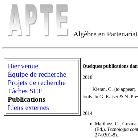
Algèbre en Partenaria
Bienvenue
Quelques publications dans
Équipe de recherche
2018
Projets de recherche
 Kieran, C. (to appear). T
Tâches SCF
tools. In G. Kaiser & N. Pre
Publications
Liens externes
2014
Martinez, C., Guzman
(Ed.),
Tecnologia com
27-0301-8).