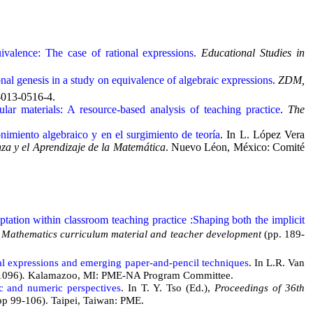
ivalence: The case of rational expressions
.
Educational Studies in
nal genesis in a study on equivalence of algebraic expressions
.
ZDM,
-013-0516-4.
r materials: A resource-based analysis of teaching practice
.
The
imiento algebraico y en el surgimiento de teoría
. In L. López Vera
a y el Aprendizaje de la Matemática
. Nuevo Léon, México: Comité
tation within classroom teaching practice :Shaping both the implicit
es: Mathematics curriculum material and teacher development
(pp. 189-
nal expressions and emerging paper-and-pencil techniques
. In L.R. Van
1096)
.
Kalamazoo, MI: PME-NA Program Committee.
ic and numeric perspectives
. In T. Y. Tso (Ed.),
Proceedings of 36th
pp 99-106). Taipei, Taiwan: PME.