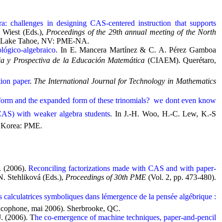
ra: challenges in designing CAS-centered instruction that supports
 Wiest (Eds.),
Proceedings of the 29th annual meeting of the North
Lake Tahoe, NV: PME-NA.
ológico-algebraico
. In E. Mancera Martínez & C. A. Pérez Gamboa
ia y Prospectiva de la Educación Matemática
(CIAEM). Querétaro,
tion paper
.
The International Journal for Technology in Mathematics
form and the expanded form of these trinomials?  we dont even know
(CAS) with weaker algebra students
. In J.-H. Woo, H.-C. Lew, K.-S
, Korea: PME.
. (2006).
Reconciling factorizations made with CAS and with paper-
N. Stehliková (Eds.),
Proceedings of 30th PME
(Vol. 2, pp. 473-480).
s calculatrices symboliques dans lémergence de la pensée algébrique :
cophone, mai 2006). Sherbrooke, QC.
J. (2006). T
he co-emergence of machine techniques, paper-and-pencil