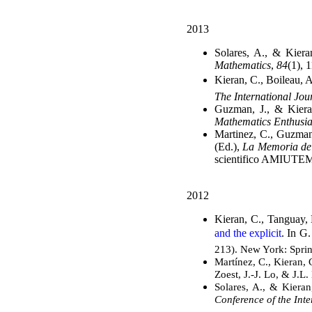
2013
Solares, A., & Kiera
Mathematics
,
84
(1), 
Kieran, C., Boileau, A
The International Jo
Guzman, J., & Kiera
Mathematics Enthusia
Martinez, C., Guzman
(Ed.),
La Memoria del
scientifico AMIUTE
2012
Kieran, C., Tanguay, 
and the explicit
. In G
213). New York: Sprin
Martínez, C., Kieran,
Zoest, J.-J. Lo, & J.L.
Solares, A., & Kiera
Conference of the Int