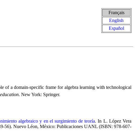
Français
English
Español
of a domain-specific frame for algebra learning with technological
 education
. New York: Springer.
imiento algebraico y en el surgimiento de teoría
. In L. López Vera
p. 49-56). Nuevo Léon, México: Publicaciones UANL (ISBN: 978-607-