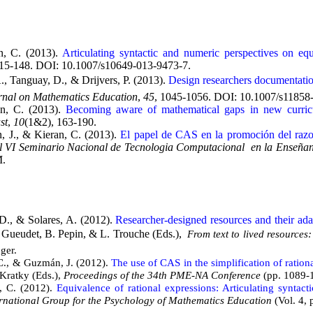
n, C. (2013).
Articulating syntactic and numeric perspectives on equ
115-148. DOI: 10.1007/s10649-013-9473-7.
., Tanguay, D., & Drijvers, P. (2013).
Design researchers documentatio
urnal on Mathematics Education
,
45
, 1045-1056. DOI: 10.1007/s11858
n, C. (2013).
Becoming aware of mathematical gaps in new curricula
st
,
10
(1&2), 163-190.
, J., & Kieran, C. (2013).
El papel de CAS en la promoción del razon
 VI Seminario Nacional de Tecnologia Computacional en la Enseñanz
M.
D., & Solares, A. (2012).
Researcher-designed resources and their adap
. Gueudet, B. Pepin, & L. Trouche (Eds.),
From text to lived resourc
ger.
 C., & Guzmán, J. (2012).
The use of CAS in the simplification of ratio
 Kratky (Eds.),
Proceedings of the 34th PME-NA Conference
(pp. 1089-
n, C. (2012).
Equivalence of rational expressions: Articulating syntact
ernational Group for the Psychology of Mathematics Education
(Vol. 4, 