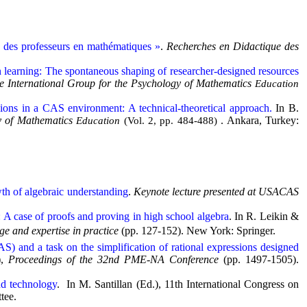
e des professeurs en mathématiques »
.
Recherches en Didactique des
on learning: The spontaneous shaping of researcher-designed resources
he International Group for the Psychology of Mathematics
Education
ssions in a CAS environment: A technical-theoretical approach.
In B.
gy of Mathematics
. Ankara, Turkey:
Education
(Vol. 2, pp. 484-488)
wth of algebraic understanding
.
Keynote lecture presented at USACAS
 A case of proofs and proving in high school algebra
. In R. Leikin &
e and expertise in practice
(pp. 127-152). New York: Springer.
) and a task on the simplification of rational expressions designed
),
Proceedings of the 32nd PME-NA Conference
(pp. 1497-1505).
nd technology
. In M. Santillan (Ed.), 11th International Congress on
tee.