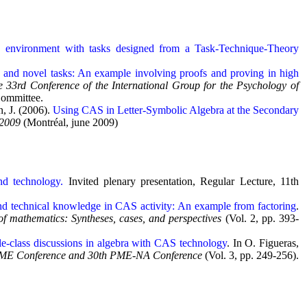
S environment with tasks designed from a Task-Technique-Theory
y and novel tasks: An example involving proofs and proving in high
e 33rd Conference of the International Group for the Psychology of
Committee.
n, J. (2006).
Using CAS in Letter-Symbolic Algebra at the Secondary
 2009
(Montréal, june 2009)
nd technology.
Invited plenary presentation, Regular Lecture, 11th
nd technical knowledge in CAS activity: An example from factoring
.
f mathematics: Syntheses, cases, and perspectives
(Vol. 2, pp. 393-
e-class discussions in algebra with CAS technology
. In O. Figueras,
d PME Conference and 30th PME-NA Conference
(Vol. 3, pp. 249-256).