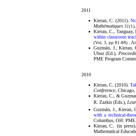
2011
Kieran, C. (2011).
No
Mathématiques
31
(1)
Kieran, C., Tanguay, 
within classroom teac
. A
(Vol. 3, pp 81-88)
Guzmán, J., Kieran, 
Ubuz (Ed.),
Proceedi
PME Program Commit
2010
Kieran, C. (2010).
Tak
Conference
, Chicago,
Kieran, C., & Guzman
R. Zazkis (Eds.),
Lear
Guzmán, J., Kieran, 
with a technical-theo
Columbus, OH: PME-
Kieran, C. (in press)
Mathematical Educati