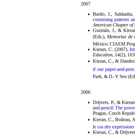
2007
Bartlo, J., Saldanha
construing patterns a
American Chapter of t
Guzmán, J., & Kiera
(Eds.),
Memorias de l
México: CIAEM Prog
Kieran, C. (2007).
In
Education
, 14(2), 10
Kieran, C., & Damboi
if our paper-and-penc
Park, & D.-Y Seo (Ed
2006
Drijvers, P., & Kiera
and-pencil: The powe
Prague, Czech Repub
Kieran, C., Boileau, 
le cas des expressions
Kieran, C., & Drijvers