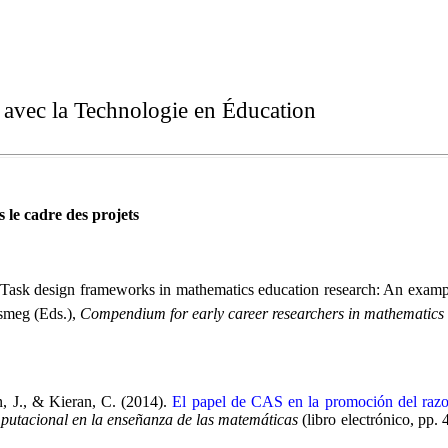
t avec la Technologie en Éducation
 le cadre des projets
ask design frameworks in mathematics education research: An example 
smeg (Eds.),
Compendium for early career researchers in mathematics
, J., & Kieran, C. (2014).
El papel de CAS en la promoción del razon
putacional en la enseñanza de las matemáticas
(libro electrónico, p