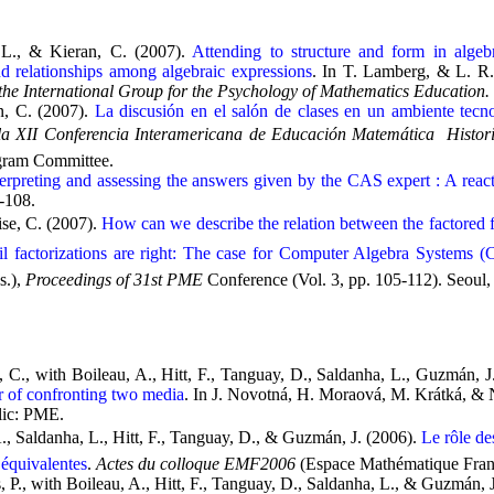
, L., & Kieran, C. (2007).
Attending to structure and form in algeb
nd relationships among algebraic expressions
. In T. Lamberg, & L. R.
he International Group for the Psychology of Mathematics Education.
n, C. (2007).
La discusión en el salón de clases en un ambiente tecn
a XII Conferencia Interamericana de Educación Matemática  Histor
ram Committee.
terpreting and assessing the answers given by the CAS expert : A reac
3-108.
se, C. (2007).
How can we describe the relation between the factored 
il factorizations are right: The case for Computer Algebra Systems 
s.),
Proceedings of 31st PME
Conference (Vol. 3, pp. 105-112). Seoul
n, C., with Boileau, A., Hitt, F., Tanguay, D., Saldanha, L., Guzmán, J
r of confronting two media
. In J. Novotná, H. Moraová, M. Krátká, & 
lic: PME.
A., Saldanha, L., Hitt, F., Tanguay, D., & Guzmán, J. (2006).
Le rôle de
 équivalentes
.
Actes du colloque EMF2006
(Espace Mathématique Fran
, P., with Boileau, A., Hitt, F., Tanguay, D., Saldanha, L., & Guzmán, 